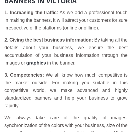
BANNERS IN VICTORIA
1. Increasing the traffic:
As we add a professional touch
in making the banners, it will attract your customers for sure
irrespective of the platforms (online or offline).
2. Giving the best business information:
By taking all the
details about your business, we ensure the best
accumulation of your business information through the
images or
graphics
in the banner.
3. Competencies:
We all know how much competitive is
the market outside. For making you suitable in this
competitive world, we make advanced and highly
standardized banners and help your business to grow
rapidly.
We always take care of the quality of images,
synchronization of the colors with your business, size of the