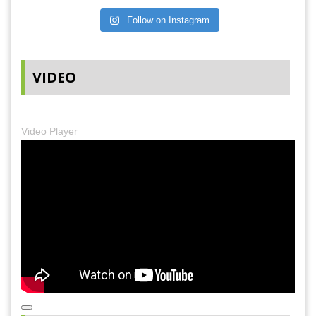
Follow on Instagram
VIDEO
Video Player