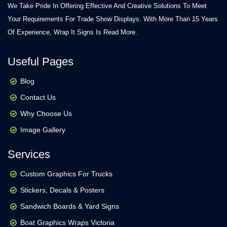
We Take Pride In Offering Effective And Creative Solutions To Meet
Your Requirements For Trade Show Displays. With More Than 15 Years
Of Experience, Wrap It Signs Is
Read More.
Useful Pages
Blog
Contact Us
Why Choose Us
Image Gallery
Services
Custom Graphics For Trucks
Stickers, Decals & Posters
Sandwich Boards & Yard Signs
Boat Graphics Wraps Victoria