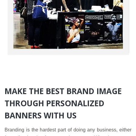
MAKE THE BEST BRAND IMAGE
THROUGH PERSONALIZED
BANNERS WITH US
Branding is the hardest part of doing any business, either