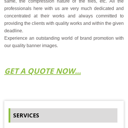
same, the compression nature of the files, etc. All the
professionals here with us are very much dedicated and
concentrated at their works and always committed to
providing the clients with quality works and within the given
deadline.
Experience an outstanding world of brand promotion with
our quality banner images.
GET A QUOTE NOW...
SERVICES