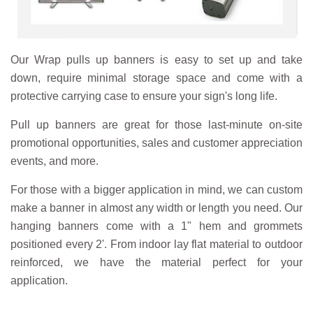
Our Wrap pulls up banners is easy to set up and take
down, require minimal storage space and come with a
protective carrying case to ensure your sign's long life.
Pull up banners are great for those last-minute on-site
promotional opportunities, sales and customer appreciation
events, and more.
For those with a bigger application in mind, we can custom
make a banner in almost any width or length you need. Our
hanging banners come with a 1" hem and grommets
positioned every 2'. From indoor lay flat material to outdoor
reinforced, we have the material perfect for your
application.