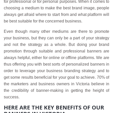
for professional or for personal purposes. When it comes to
choosing a medium to make the best brand image, people
always get afraid where to start from and what platform will
be best suitable for the concerned business.
Even though many other mediums are there to promote
your business, but they can only be a part of your strategy
and not the strategy as a whole. But doing your brand
promotion through suitable and professional banners are
always helpful, either for online or offline platforms. We are
thus offering you with best sorts of personalized banners in
order to leverage your business branding strategy and to
get some results beneficial for your goal to achieve. 70% of
the marketers and business owners in Victoria believe in
the credibility of banner-making in getting the height of
success.
HERE ARE THE KEY BENEFITS OF OUR