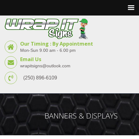
Our Timing : By Appointment
Mon-Sun 9.00 am - 6.00 pm
Email Us
wrapitsigns@outlook.com
(250) 896-6109
BANNERS & DISPLAYS