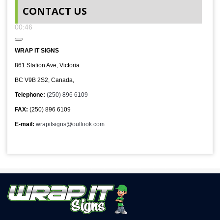
00:00
CONTACT US
00:00
00:46
WRAP IT SIGNS
861 Station Ave, Victoria
BC V9B 2S2, Canada,
Telephone:
(250) 896 6109
FAX:
(250) 896 6109
E-mail:
wrapitsigns@outlook.com