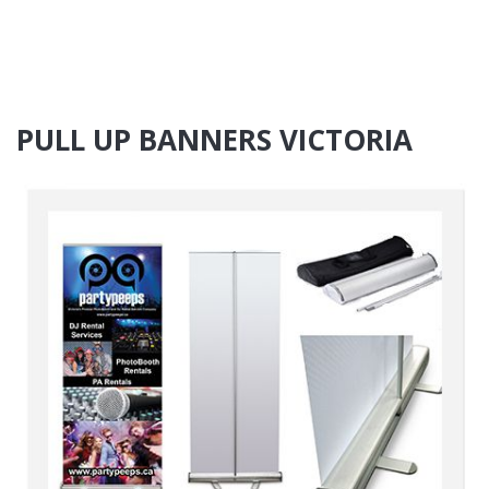
PULL UP BANNERS VICTORIA