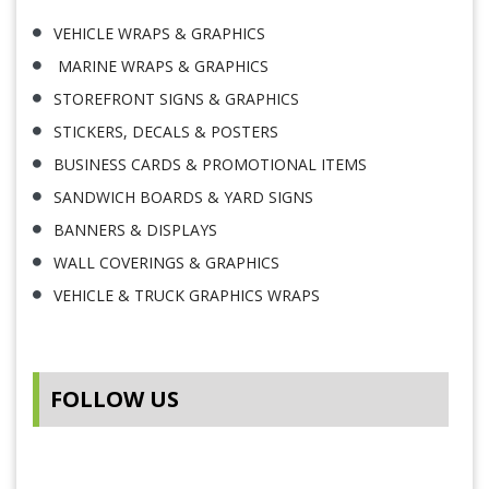
VEHICLE WRAPS & GRAPHICS
MARINE WRAPS & GRAPHICS
STOREFRONT SIGNS & GRAPHICS
STICKERS, DECALS & POSTERS
BUSINESS CARDS & PROMOTIONAL ITEMS
SANDWICH BOARDS & YARD SIGNS
BANNERS & DISPLAYS
WALL COVERINGS & GRAPHICS
VEHICLE & TRUCK GRAPHICS WRAPS
FOLLOW US