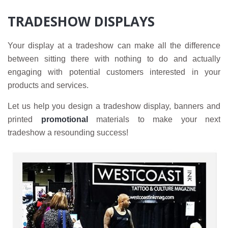
TRADESHOW DISPLAYS
Your display at a tradeshow can make all the difference
between sitting there with nothing to do and actually
engaging with potential customers interested in your
products and services.
Let us help you design a tradeshow display, banners and
printed
promotional
materials to make your next
tradeshow a resounding success!