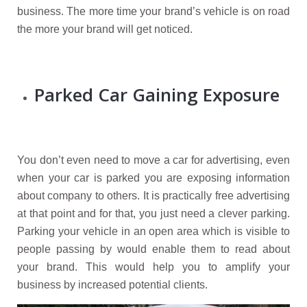
business. The more time your brand’s vehicle is on road
the more your brand will get noticed.
Parked Car Gaining Exposure
You don’t even need to move a car for advertising, even
when your car is parked you are exposing information
about company to others. It is practically free advertising
at that point and for that, you just need a clever parking.
Parking your vehicle in an open area which is visible to
people passing by would enable them to read about
your brand. This would help you to amplify your
business by increased potential clients.