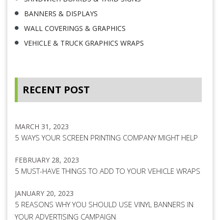
BANNERS & DISPLAYS
WALL COVERINGS & GRAPHICS
VEHICLE & TRUCK GRAPHICS WRAPS
RECENT POST
MARCH 31, 2023
5 WAYS YOUR SCREEN PRINTING COMPANY MIGHT HELP
FEBRUARY 28, 2023
5 MUST-HAVE THINGS TO ADD TO YOUR VEHICLE WRAPS
JANUARY 20, 2023
5 REASONS WHY YOU SHOULD USE VINYL BANNERS IN
YOUR ADVERTISING CAMPAIGN