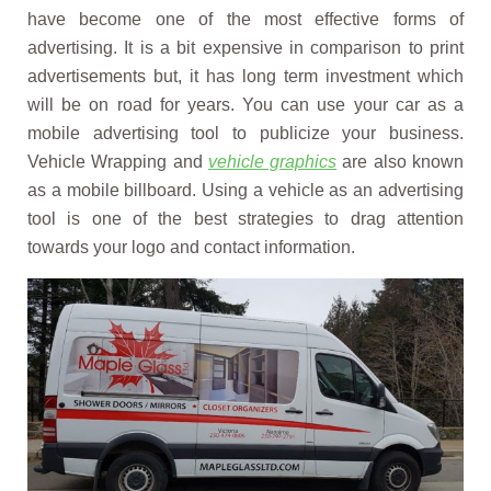
have become one of the most effective forms of
advertising. It is a bit expensive in comparison to print
advertisements but, it has long term investment which
will be on road for years. You can use your car as a
mobile advertising tool to publicize your business.
Vehicle Wrapping and
vehicle graphics
are also known
as a mobile billboard. Using a vehicle as an advertising
tool is one of the best strategies to drag attention
towards your logo and contact information.