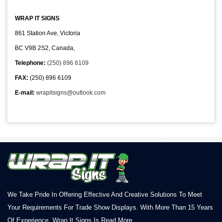
WRAP IT SIGNS
861 Station Ave, Victoria
BC V9B 2S2, Canada,
Telephone:
(250) 896 6109
FAX:
(250) 896 6109
E-mail:
wrapitsigns@outlook.com
We Take Pride In Offering Effective And Creative Solutions To Meet
Your Requirements For Trade Show Displays. With More Than 15 Years
Of Experience, Wrap It Signs Is
Read More.