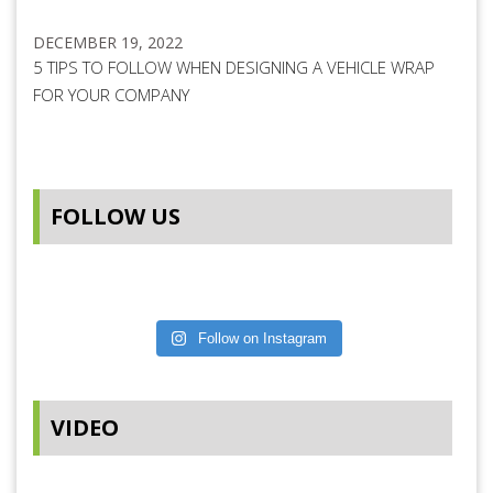
DECEMBER 19, 2022
5 TIPS TO FOLLOW WHEN DESIGNING A VEHICLE WRAP
FOR YOUR COMPANY
FOLLOW US
Follow on Instagram
VIDEO