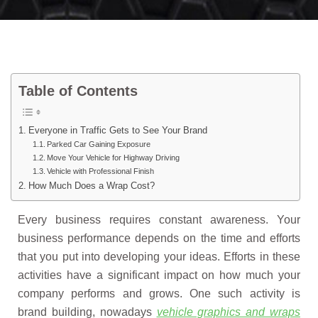
Table of Contents
Everyone in Traffic Gets to See Your Brand
Parked Car Gaining Exposure
Move Your Vehicle for Highway Driving
Vehicle with Professional Finish
How Much Does a Wrap Cost?
Every business requires constant awareness. Your
business performance depends on the time and efforts
that you put into developing your ideas. Efforts in these
activities have a significant impact on how much your
company performs and grows. One such activity is
brand building, nowadays
vehicle graphics and wraps