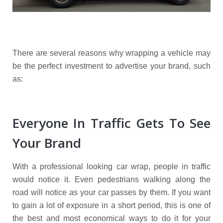
There are several reasons why wrapping a vehicle may
be the perfect investment to advertise your brand, such
as:
Everyone In Traffic Gets To See
Your Brand
With a professional looking car wrap, people in traffic
would notice it. Even pedestrians walking along the
road will notice as your car passes by them. If you want
to gain a lot of exposure in a short period, this is one of
the best and most economical ways to do it for your