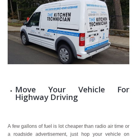
Move Your Vehicle For
Highway Driving
A few gallons of fuel is lot cheaper than radio air time or
a roadside advertisement, just hop your vehicle on