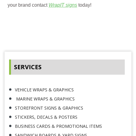
your brand contact
WrapIT signs
today!
SERVICES
VEHICLE WRAPS & GRAPHICS
MARINE WRAPS & GRAPHICS
STOREFRONT SIGNS & GRAPHICS
STICKERS, DECALS & POSTERS
BUSINESS CARDS & PROMOTIONAL ITEMS
SANDWICH BOARDS & YARD SIGNS