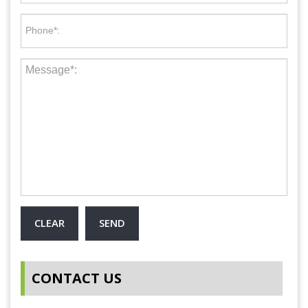
CONTACT US