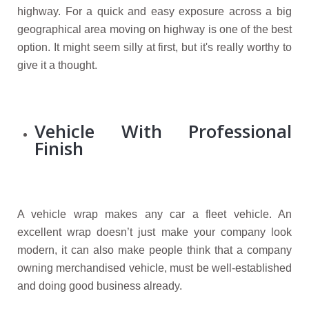
highway. For a quick and easy exposure across a big
geographical area moving on highway is one of the best
option. It might seem silly at first, but it's really worthy to
give it a thought.
Vehicle With Professional
Finish
A vehicle wrap makes any car a fleet vehicle. An
excellent wrap doesn’t just make your company look
modern, it can also make people think that a company
owning merchandised vehicle, must be well-established
and doing good business already.