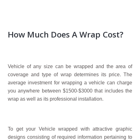
How Much Does A Wrap Cost?
Vehicle of any size can be wrapped and the area of
coverage and type of wrap determines its price. The
average investment for wrapping a vehicle can charge
you anywhere between $1500-$3000 that includes the
wrap as well as its professional installation.
To get your Vehicle wrapped with attractive graphic
designs consisting of required information pertaining to