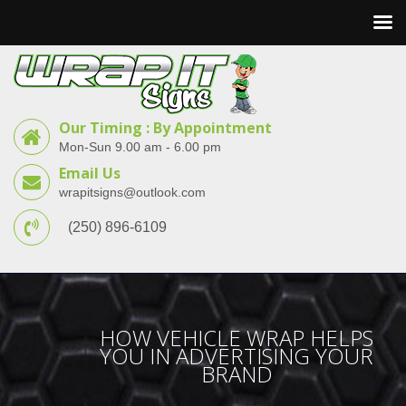
Our Timing : By Appointment
Mon-Sun 9.00 am - 6.00 pm
Email Us
wrapitsigns@outlook.com
(250) 896-6109
HOW VEHICLE WRAP HELPS
YOU IN ADVERTISING YOUR
BRAND