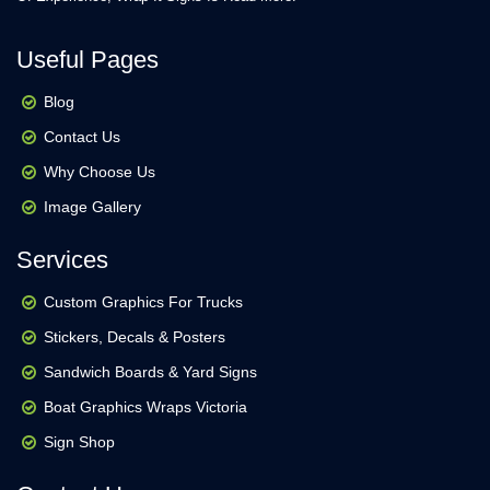
Useful Pages
Blog
Contact Us
Why Choose Us
Image Gallery
Services
Custom Graphics For Trucks
Stickers, Decals & Posters
Sandwich Boards & Yard Signs
Boat Graphics Wraps Victoria
Sign Shop