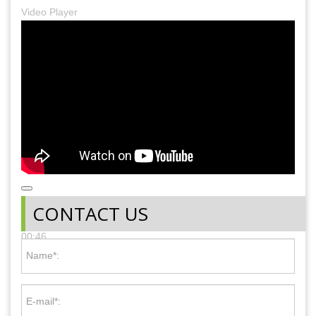
Video Player
00:00
CONTACT US
00:00
00:46